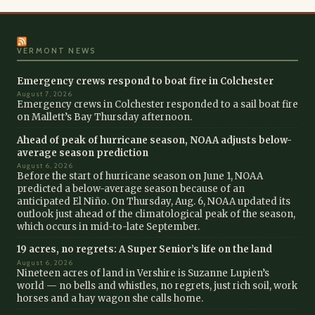
VERMONT NEWS
Emergency crews respond to boat fire in Colchester
August 7, 2026
Emergency crews in Colchester responded to a sail boat fire
on Mallett’s Bay Thursday afternoon.
Ahead of peak of hurricane season, NOAA adjusts below-
average season prediction
August 6, 2026
Before the start of hurricane season on June 1, NOAA
predicted a below-average season because of an
anticipated El Niño. On Thursday, Aug. 6, NOAA updated its
outlook just ahead of the climatological peak of the season,
which occurs in mid-to-late September.
19 acres, no regrets: A Super Senior’s life on the land
August 6, 2026
Nineteen acres of land in Vershire is Suzanne Lupien’s
world — no bells and whistles, no regrets, just rich soil, work
horses and a hay wagon she calls home.