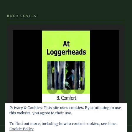
BOOK COVERS
Privacy & Cookies: This site uses cookies. By continuing to use
this website, you agree to their use.
To find out more, including how to control cookies, see here:
Cookie Policy