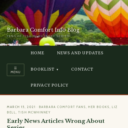
Barbara Comfort Info Blog
FANS OF TISH MCWHINNEY SERIES
HOME
NEWS AND UPDATES
☰
BOOKLIST
CONTACT
MENU
PRIVACY POLICY
MARCH 15, 2021
·
BARBARA COMFORT FANS
,
HER BOOKS
,
LIZ
BELL
,
TISH MCWHINNEY
Early News Articles Wrong About
Series