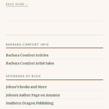
READ MORE →
BARBARA COMFORT INFO
Barbara Comfort Articles
Barbara Comfort Artist Sales
SPONSORS OF BLOG
Jolene's books and More
Jolenes Author Page on Amazon
Southern Dragon Publishing