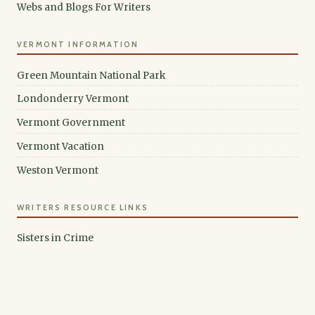
Webs and Blogs For Writers
VERMONT INFORMATION
Green Mountain National Park
Londonderry Vermont
Vermont Government
Vermont Vacation
Weston Vermont
WRITERS RESOURCE LINKS
Sisters in Crime