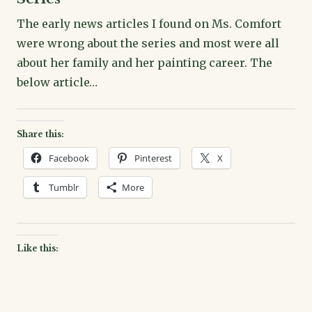
The early news articles I found on Ms. Comfort
were wrong about the series and most were all
about her family and her painting career. The
below article…
Share this:
Facebook
Pinterest
X
Tumblr
More
Like this: