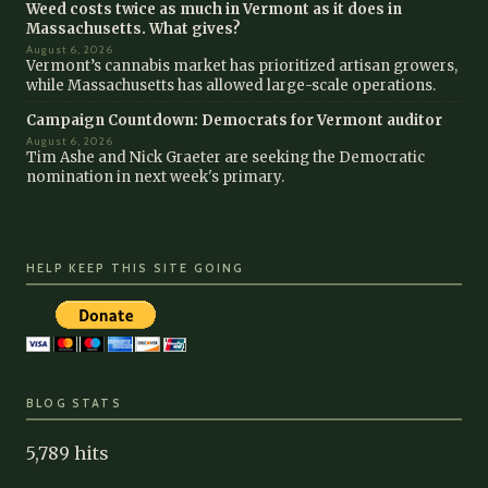
Weed costs twice as much in Vermont as it does in
Massachusetts. What gives?
August 6, 2026
Vermont’s cannabis market has prioritized artisan growers,
while Massachusetts has allowed large-scale operations.
Campaign Countdown: Democrats for Vermont auditor
August 6, 2026
Tim Ashe and Nick Graeter are seeking the Democratic
nomination in next week's primary.
HELP KEEP THIS SITE GOING
BLOG STATS
5,789 hits