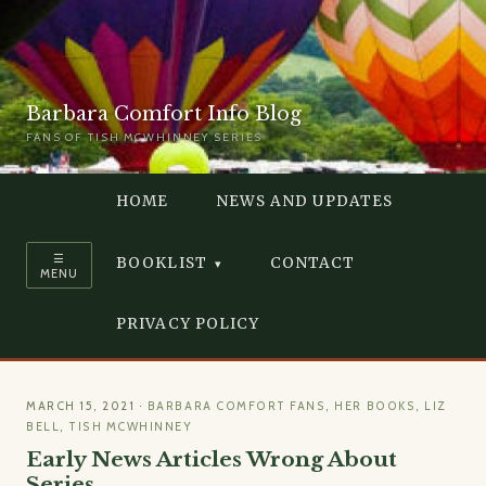
Barbara Comfort Info Blog
FANS OF TISH MCWHINNEY SERIES
HOME
NEWS AND UPDATES
☰
BOOKLIST
CONTACT
MENU
PRIVACY POLICY
MARCH 15, 2021
·
BARBARA COMFORT FANS
,
HER BOOKS
,
LIZ
BELL
,
TISH MCWHINNEY
Early News Articles Wrong About
Series