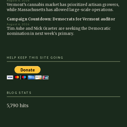
August 6, 2026
Vermont’s cannabis market has prioritized artisan growers,
while Massachusetts has allowed large-scale operations.
Campaign Countdown: Democrats for Vermont auditor
August 6, 2026
Tim Ashe and Nick Graeter are seeking the Democratic
nomination in next week's primary.
HELP KEEP THIS SITE GOING
BLOG STATS
5,790 hits