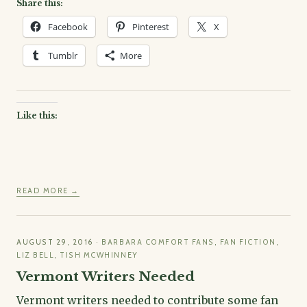
Share this:
Facebook
Pinterest
X
Tumblr
More
Like this:
READ MORE →
AUGUST 29, 2016
·
BARBARA COMFORT FANS
,
FAN FICTION
,
LIZ BELL
,
TISH MCWHINNEY
Vermont Writers Needed
Vermont writers needed to contribute some fan