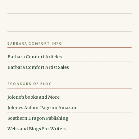
BARBARA COMFORT INFO
Barbara Comfort Articles
Barbara Comfort Artist Sales
SPONSORS OF BLOG
Jolene's books and More
Jolenes Author Page on Amazon
Southern Dragon Publishing
Webs and Blogs For Writers