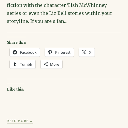
fiction with the character Tish McWhinney
series or even the Liz Bell stories within your
storyline. If you are a fan…
Share this:
Facebook
Pinterest
X
Tumblr
More
Like this:
READ MORE →