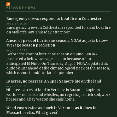
VERMONT NEWS
Emergency crews respond to boat fire in Colchester
August 7, 2026
Emergency crews in Colchester responded to a sail boat fire
on Mallett’s Bay Thursday afternoon.
Ahead of peak of hurricane season, NOAA adjusts below-
average season prediction
August 6, 2026
Before the start of hurricane season on June 1, NOAA
predicted a below-average season because of an
anticipated El Niño. On Thursday, Aug. 6, NOAA updated its
outlook just ahead of the climatological peak of the season,
which occurs in mid-to-late September.
19 acres, no regrets: A Super Senior’s life on the land
August 6, 2026
Nineteen acres of land in Vershire is Suzanne Lupien’s
world — no bells and whistles, no regrets, just rich soil, work
horses and a hay wagon she calls home.
Weed costs twice as much in Vermont as it does in
Massachusetts. What gives?