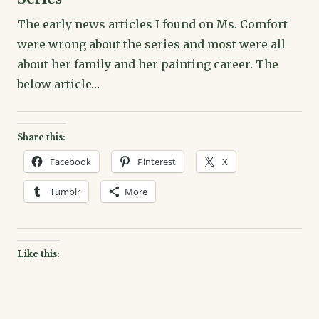
The early news articles I found on Ms. Comfort
were wrong about the series and most were all
about her family and her painting career. The
below article…
Share this:
Facebook
Pinterest
X
Tumblr
More
Like this: