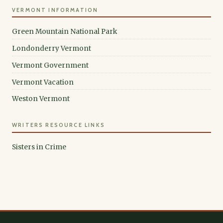
VERMONT INFORMATION
Green Mountain National Park
Londonderry Vermont
Vermont Government
Vermont Vacation
Weston Vermont
WRITERS RESOURCE LINKS
Sisters in Crime