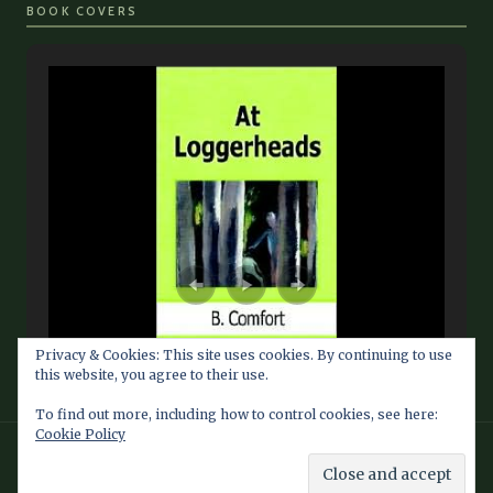
BOOK COVERS
Privacy & Cookies: This site uses cookies. By continuing to use
this website, you agree to their use.
To find out more, including how to control cookies, see here:
Cookie Policy
© 2026 Barbara Comfort Info Blog — Fan Site maintained by
Southern Dragon Publishing Services LLC