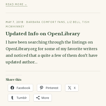
READ MORE →
MAY 7, 2018
·
BARBARA COMFORT FANS
,
LIZ BELL
,
TISH
MCWHINNEY
Updated Info on OpenLibrary
I have been searching through the listings on
OpenLibrary.org for some of my favorite writers
and noticed that a quite a few of them don’t have
updated author…
Share this:
Facebook
Pinterest
X
Tumblr
More