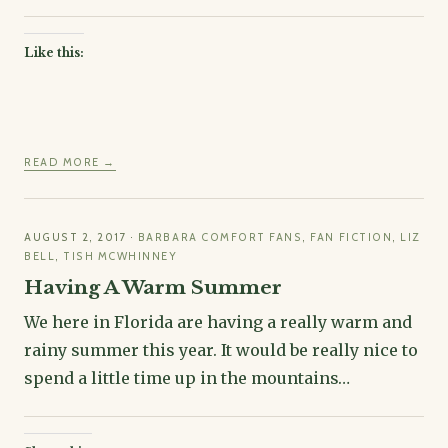
Like this:
READ MORE →
AUGUST 2, 2017
·
BARBARA COMFORT FANS
,
FAN FICTION
,
LIZ
BELL
,
TISH MCWHINNEY
Having A Warm Summer
We here in Florida are having a really warm and
rainy summer this year. It would be really nice to
spend a little time up in the mountains…