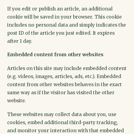
If you edit or publish an article, an additional
cookie will be saved in your browser. This cookie
includes no personal data and simply indicates the
post ID of the article you just edited. It expires
after 1 day.
Embedded content from other websites
Articles on this site may include embedded content
(e.g. videos, images, articles, ads, etc.). Embedded
content from other websites behaves in the exact
same way as if the visitor has visited the other
website.
These websites may collect data about you, use
cookies, embed additional third-party tracking,
and monitor your interaction with that embedded