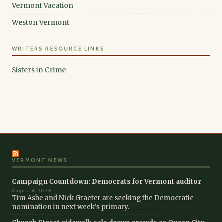
Vermont Vacation
Weston Vermont
WRITERS RESOURCE LINKS
Sisters in Crime
VERMONT NEWS
Campaign Countdown: Democrats for Vermont auditor
August 6, 2026
Tim Ashe and Nick Graeter are seeking the Democratic
nomination in next week's primary.