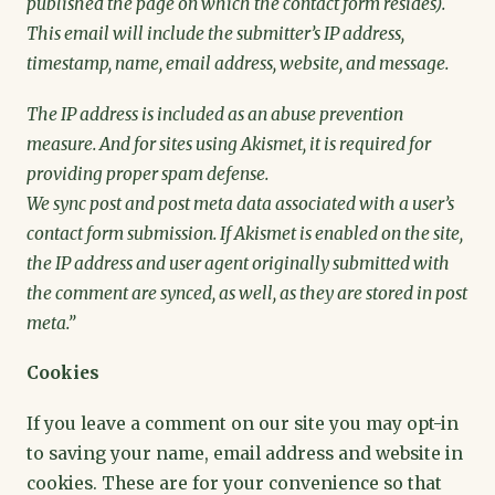
published the page on which the contact form resides).
This email will include the submitter’s IP address,
timestamp, name, email address, website, and message.
The IP address is included as an abuse prevention
measure. And for sites using Akismet, it is required for
providing proper spam defense.
We sync post and post meta data associated with a user’s
contact form submission. If Akismet is enabled on the site,
the IP address and user agent originally submitted with
the comment are synced, as well, as they are stored in post
meta.”
Cookies
If you leave a comment on our site you may opt-in
to saving your name, email address and website in
cookies. These are for your convenience so that