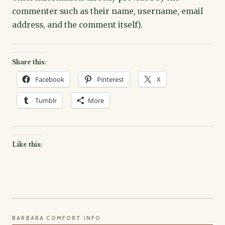
commenter such as their name, username, email
address, and the comment itself).
Share this:
Facebook
Pinterest
X
Tumblr
More
Like this:
BARBARA COMFORT INFO