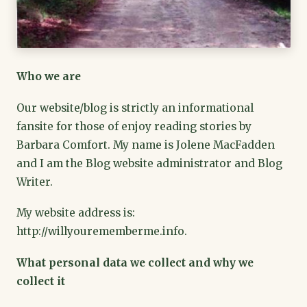
Who we are
Our website/blog is strictly an informational
fansite for those of enjoy reading stories by
Barbara Comfort. My name is Jolene MacFadden
and I am the Blog website administrator and Blog
Writer.
My website address is:
http://willyourememberme.info.
What personal data we collect and why we
collect it