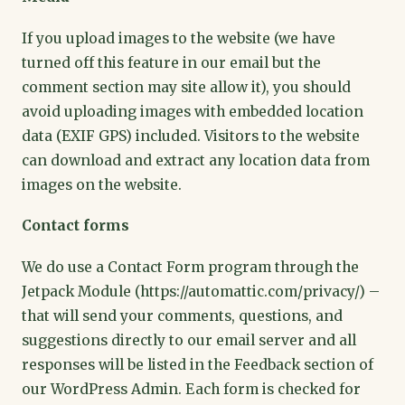
If you upload images to the website (we have
turned off this feature in our email but the
comment section may site allow it), you should
avoid uploading images with embedded location
data (EXIF GPS) included. Visitors to the website
can download and extract any location data from
images on the website.
Contact forms
We do use a Contact Form program through the
Jetpack Module (https://automattic.com/privacy/) –
that will send your comments, questions, and
suggestions directly to our email server and all
responses will be listed in the Feedback section of
our WordPress Admin. Each form is checked for