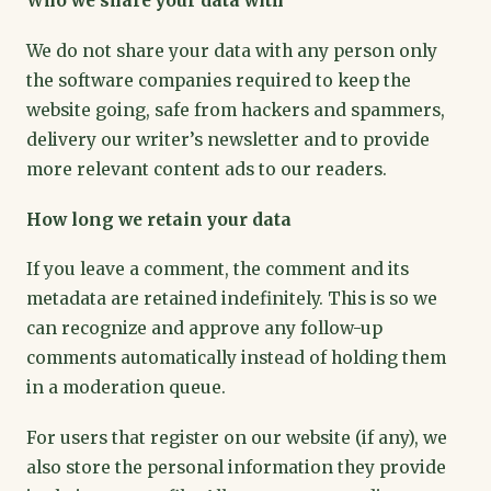
Who we share your data with
We do not share your data with any person only
the software companies required to keep the
website going, safe from hackers and spammers,
delivery our writer’s newsletter and to provide
more relevant content ads to our readers.
How long we retain your data
If you leave a comment, the comment and its
metadata are retained indefinitely. This is so we
can recognize and approve any follow-up
comments automatically instead of holding them
in a moderation queue.
For users that register on our website (if any), we
also store the personal information they provide