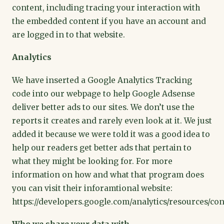
content, including tracing your interaction with
the embedded content if you have an account and
are logged in to that website.
Analytics
We have inserted a Google Analytics Tracking
code into our webpage to help Google Adsense
deliver better ads to our sites. We don’t use the
reports it creates and rarely even look at it. We just
added it because we were told it was a good idea to
help our readers get better ads that pertain to
what they might be looking for. For more
information on how and what that program does
you can visit their inforamtional website:
https://developers.google.com/analytics/resources/