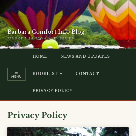
Barbara Comfort Info Blog
FANS OF TISH MCWHINNEY SERIES
HOME
NEWS AND UPDATES
☰
BOOKLIST
CONTACT
MENU
PRIVACY POLICY
Privacy Policy