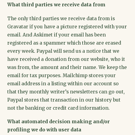
What third parties we receive data from
The only third parties we receive data from is
Gravatar if you have a picture registered with your
email. And Askimet if your email has been
registered as a spammer which those are erased
every week. Paypal will send us a notice that we
have received a donation from our website, who it
was from, the amount and their name. We keep the
email for tax purposes. Mailchimp stores your
email address in a listing within our account so
that they monthly writer’s newsletters can go out,
Paypal stores that transaction in our history but
not the banking or credit card information.
What automated decision making and/or
profiling we do with user data