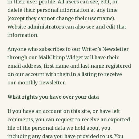
in their user profile. All users can see, edit, or
delete their personal information at any time
(except they cannot change their username).
Website administrators can also see and edit that
information.
Anyone who subscribes to our Writer’s Newsletter
through our MailChimp Widget will have their
email address, first name and last name registered
on our account with them in a listing to receive
our monthly newsletter.
What rights you have over your data
If you have an account on this site, or have left
comments, you can request to receive an exported
file of the personal data we hold about you,
including any data you have provided to us. You