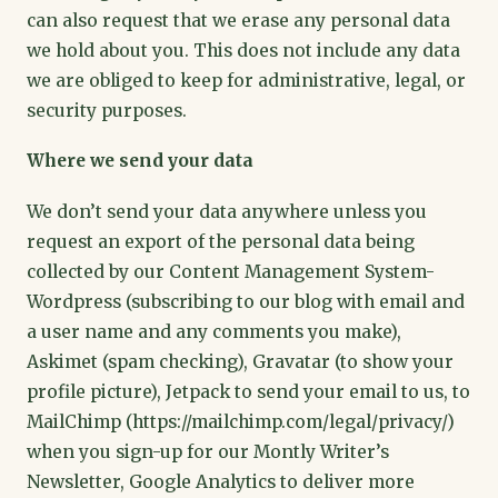
can also request that we erase any personal data
we hold about you. This does not include any data
we are obliged to keep for administrative, legal, or
security purposes.
Where we send your data
We don’t send your data anywhere unless you
request an export of the personal data being
collected by our Content Management System-
Wordpress (subscribing to our blog with email and
a user name and any comments you make),
Askimet (spam checking), Gravatar (to show your
profile picture), Jetpack to send your email to us, to
MailChimp (https://mailchimp.com/legal/privacy/)
when you sign-up for our Montly Writer’s
Newsletter, Google Analytics to deliver more