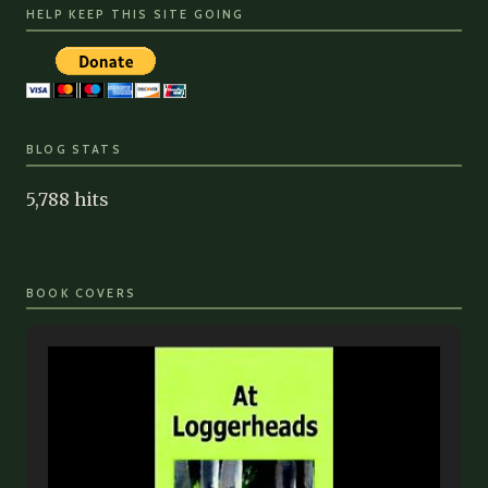
HELP KEEP THIS SITE GOING
BLOG STATS
5,788 hits
BOOK COVERS