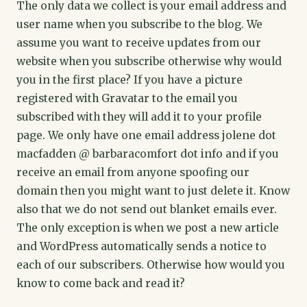
The only data we collect is your email address and
user name when you subscribe to the blog. We
assume you want to receive updates from our
website when you subscribe otherwise why would
you in the first place? If you have a picture
registered with Gravatar to the email you
subscribed with they will add it to your profile
page. We only have one email address jolene dot
macfadden @ barbaracomfort dot info and if you
receive an email from anyone spoofing our
domain then you might want to just delete it. Know
also that we do not send out blanket emails ever.
The only exception is when we post a new article
and WordPress automatically sends a notice to
each of our subscribers. Otherwise how would you
know to come back and read it?