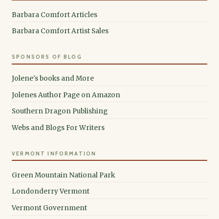
Barbara Comfort Articles
Barbara Comfort Artist Sales
SPONSORS OF BLOG
Jolene's books and More
Jolenes Author Page on Amazon
Southern Dragon Publishing
Webs and Blogs For Writers
VERMONT INFORMATION
Green Mountain National Park
Londonderry Vermont
Vermont Government