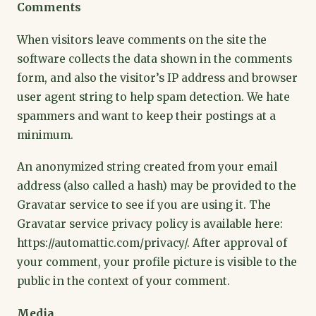
Comments
When visitors leave comments on the site the
software collects the data shown in the comments
form, and also the visitor’s IP address and browser
user agent string to help spam detection. We hate
spammers and want to keep their postings at a
minimum.
An anonymized string created from your email
address (also called a hash) may be provided to the
Gravatar service to see if you are using it. The
Gravatar service privacy policy is available here:
https://automattic.com/privacy/. After approval of
your comment, your profile picture is visible to the
public in the context of your comment.
Media