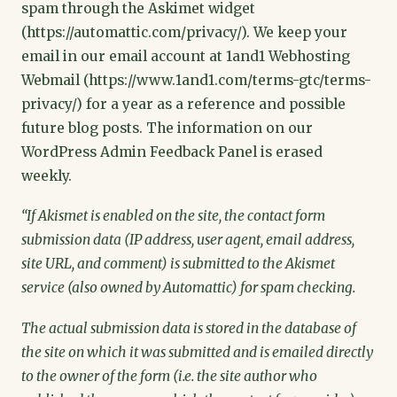
spam through the Askimet widget
(https://automattic.com/privacy/). We keep your
email in our email account at 1and1 Webhosting
Webmail (https://www.1and1.com/terms-gtc/terms-
privacy/) for a year as a reference and possible
future blog posts. The information on our
WordPress Admin Feedback Panel is erased
weekly.
“If Akismet is enabled on the site, the contact form
submission data (IP address, user agent, email address,
site URL, and comment) is submitted to the Akismet
service (also owned by Automattic) for spam checking.
The actual submission data is stored in the database of
the site on which it was submitted and is emailed directly
to the owner of the form (i.e. the site author who