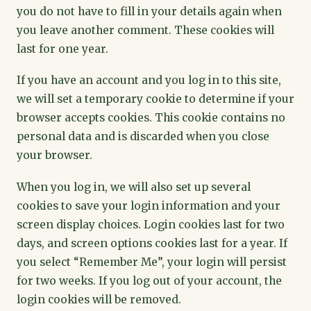
you do not have to fill in your details again when
you leave another comment. These cookies will
last for one year.
If you have an account and you log in to this site,
we will set a temporary cookie to determine if your
browser accepts cookies. This cookie contains no
personal data and is discarded when you close
your browser.
When you log in, we will also set up several
cookies to save your login information and your
screen display choices. Login cookies last for two
days, and screen options cookies last for a year. If
you select “Remember Me”, your login will persist
for two weeks. If you log out of your account, the
login cookies will be removed.