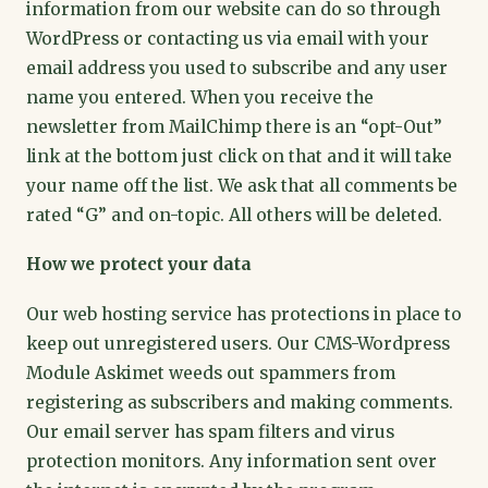
information from our website can do so through
WordPress or contacting us via email with your
email address you used to subscribe and any user
name you entered. When you receive the
newsletter from MailChimp there is an “opt-Out”
link at the bottom just click on that and it will take
your name off the list. We ask that all comments be
rated “G” and on-topic. All others will be deleted.
How we protect your data
Our web hosting service has protections in place to
keep out unregistered users. Our CMS-Wordpress
Module Askimet weeds out spammers from
registering as subscribers and making comments.
Our email server has spam filters and virus
protection monitors. Any information sent over