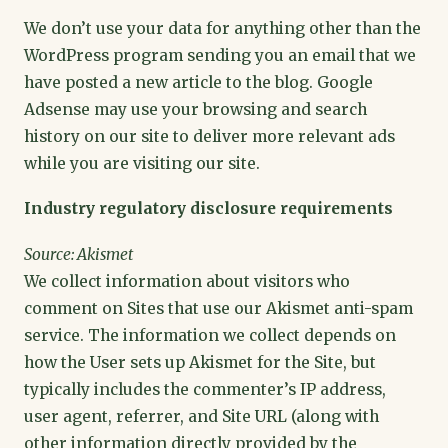
We don’t use your data for anything other than the
WordPress program sending you an email that we
have posted a new article to the blog. Google
Adsense may use your browsing and search
history on our site to deliver more relevant ads
while you are visiting our site.
Industry regulatory disclosure requirements
Source: Akismet
We collect information about visitors who
comment on Sites that use our Akismet anti-spam
service. The information we collect depends on
how the User sets up Akismet for the Site, but
typically includes the commenter’s IP address,
user agent, referrer, and Site URL (along with
other information directly provided by the