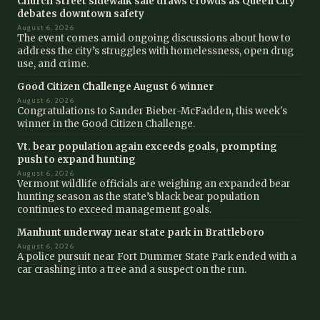
Church Street sidewalk sale draws crowds as Queen City
debates downtown safety
August 6, 2026
The event comes amid ongoing discussions about how to
address the city’s struggles with homelessness, open drug
use, and crime.
Good Citizen Challenge August 6 winner
August 6, 2026
Congratulations to Sander Bieber-McFadden, this week's
winner in the Good Citizen Challenge.
Vt. bear population again exceeds goals, prompting
push to expand hunting
August 6, 2026
Vermont wildlife officials are weighing an expanded bear
hunting season as the state’s black bear population
continues to exceed management goals.
Manhunt underway near state park in Brattleboro
August 6, 2026
A police pursuit near Fort Dummer State Park ended with a
car crashing into a tree and a suspect on the run.