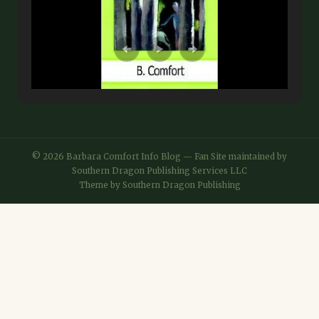
© 2026 Barbara Comfort Info Blog — Fan Site maintained by
Southern Dragon Publishing Services LLC
Theme by
Southern Dragon Publishing