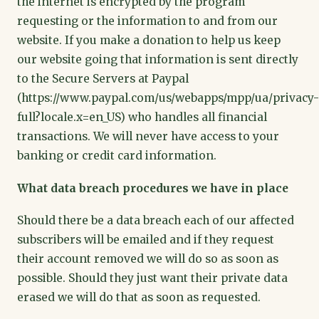
the internet is encrypted by the program
requesting or the information to and from our
website. If you make a donation to help us keep
our website going that information is sent directly
to the Secure Servers at Paypal
(https://www.paypal.com/us/webapps/mpp/ua/privacy-
full?locale.x=en_US) who handles all financial
transactions. We will never have access to your
banking or credit card information.
What data breach procedures we have in place
Should there be a data breach each of our affected
subscribers will be emailed and if they request
their account removed we will do so as soon as
possible. Should they just want their private data
erased we will do that as soon as requested.