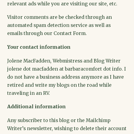
relevant ads while you are visiting our site, etc.
Visitor comments are be checked through an
automated spam detection service as well as
emails through our Contact Form.
Your contact information
Jolene MacFadden, Webmistress and Blog Writer
jolene dot macfadden at barbaracomfort dot info. I
do not have a business address anymore as I have
retired and write my blogs on the road while
traveling in an RV.
Additional information
Any subscriber to this blog or the Mailchimp
Writer’s newsletter, wishing to delete their account