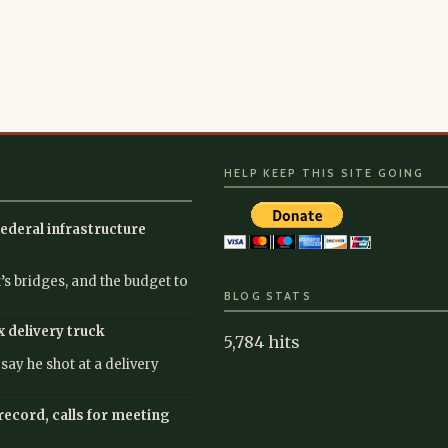
HELP KEEP THIS SITE GOING
ederal infrastructure
’s bridges, and the budget to
BLOG STATS
x delivery truck
5,784 hits
ay he shot at a delivery
record, calls for meeting