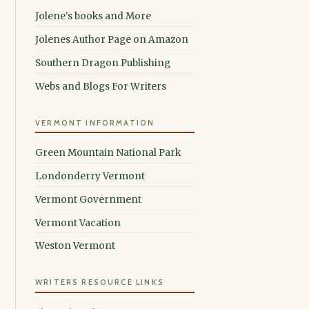
Jolene's books and More
Jolenes Author Page on Amazon
Southern Dragon Publishing
Webs and Blogs For Writers
VERMONT INFORMATION
Green Mountain National Park
Londonderry Vermont
Vermont Government
Vermont Vacation
Weston Vermont
WRITERS RESOURCE LINKS