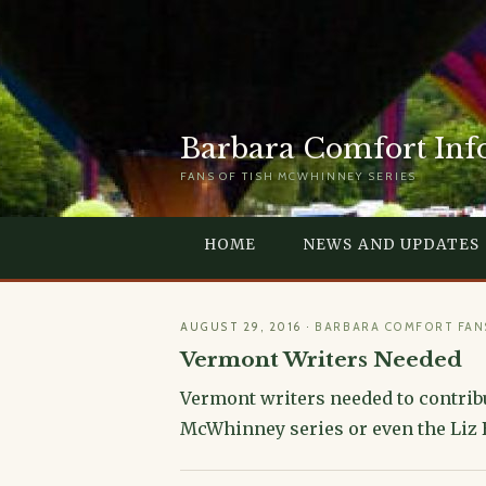
Barbara Comfort Inf
FANS OF TISH MCWHINNEY SERIES
HOME
NEWS AND UPDATES
AUGUST 29, 2016
·
BARBARA COMFORT FAN
Vermont Writers Needed
Vermont writers needed to contribu
McWhinney series or even the Liz Be