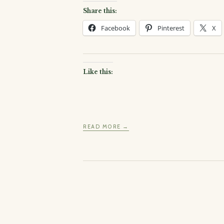
Share this:
Facebook
Pinterest
X
Like this:
READ MORE →