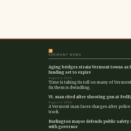
VERMONT NEWS
Aging bridges strain Vermont towns as f
funding set to expire
August 6, 2026
Time is taking its toll on many of Vermont
fix them is dwindling.
Vt. man cited after shooting gun at FedE
August 6, 2026
A Vermont man faces charges after police s
truck.
Burlington mayor defends public safety 
with governor