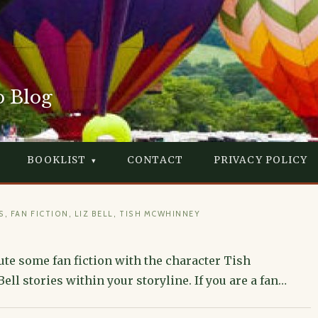
o Blog
BOOKLIST
CONTACT
PRIVACY POLICY
S
,
FAN FICTION
,
LIZ BELL
,
TISH MCWHINNEY
te some fan fiction with the character Tish
ll stories within your storyline. If you are a fan…