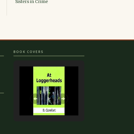
Sisters in Crime
BOOK COVERS