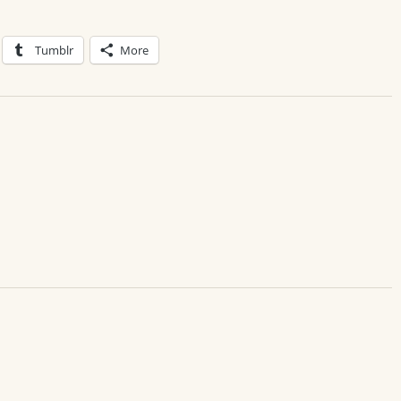
Tumblr
More