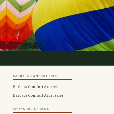
BARBARA COMFORT INFO
Barbara Comfort Articles
Barbara Comfort Artist Sales
SPONSORS OF BLOG