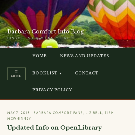
Barbara Comfort Info Blog
FANS OF TISH MCWHINNEY SERIES
HOME
NEWS AND UPDATES
☰
BOOKLIST
CONTACT
MENU
PRIVACY POLICY
MAY 7, 2018
·
BARBARA COMFORT FANS
,
LIZ BELL
,
TISH
MCWHINNEY
Updated Info on OpenLibrary