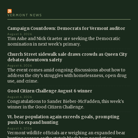
VERMONT NEWS
Campaign Countdown: Democrats for Vermont auditor
August 6, 2026
Tim Ashe and Nick Graeter are seeking the Democratic
nomination in next week's primary.
Church Street sidewalk sale draws crowds as Queen City
debates downtown safety
August 6, 2026
The event comes amid ongoing discussions about how to
address the city’s struggles with homelessness, open drug
use, and crime.
Good Citizen Challenge August 6 winner
August 6, 2026
Congratulations to Sander Bieber-McFadden, this week's
winner in the Good Citizen Challenge.
Vt. bear population again exceeds goals, prompting
push to expand hunting
August 6, 2026
Vermont wildlife officials are weighing an expanded bear