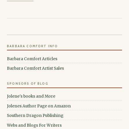
BARBARA COMFORT INFO
Barbara Comfort Articles
Barbara Comfort Artist Sales
SPONSORS OF BLOG
Jolene's books and More
Jolenes Author Page on Amazon
Southern Dragon Publishing
Webs and Blogs For Writers