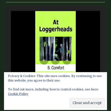
Privacy & Cookies: This site uses cookies. By continuing to use
this website, you agree to their use.
To find out more, including how to control cookies, see here:
Cookie Policy
© 2026 Barbara Comfort Info Blog — Fan Site maintained by
Southern Dragon Publishing Services LLC
Theme by
Southern Dragon Publishing