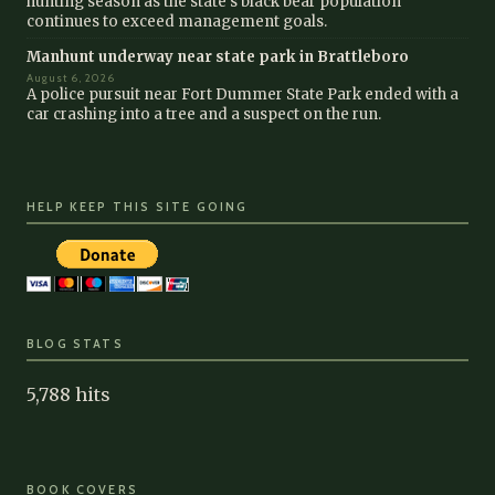
hunting season as the state’s black bear population
continues to exceed management goals.
Manhunt underway near state park in Brattleboro
August 6, 2026
A police pursuit near Fort Dummer State Park ended with a
car crashing into a tree and a suspect on the run.
HELP KEEP THIS SITE GOING
BLOG STATS
5,788 hits
BOOK COVERS