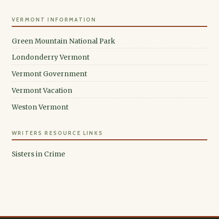
VERMONT INFORMATION
Green Mountain National Park
Londonderry Vermont
Vermont Government
Vermont Vacation
Weston Vermont
WRITERS RESOURCE LINKS
Sisters in Crime