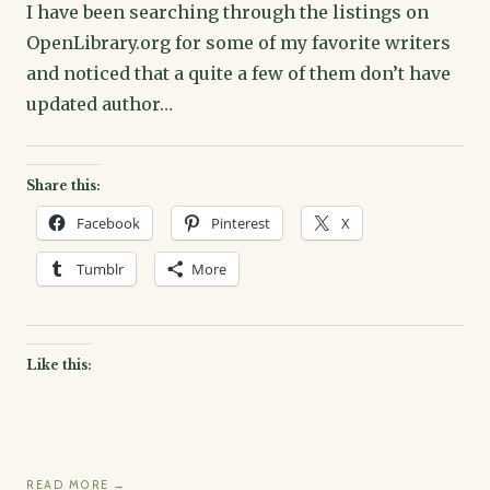
I have been searching through the listings on
OpenLibrary.org for some of my favorite writers
and noticed that a quite a few of them don’t have
updated author…
Share this:
Facebook
Pinterest
X
Tumblr
More
Like this:
READ MORE →