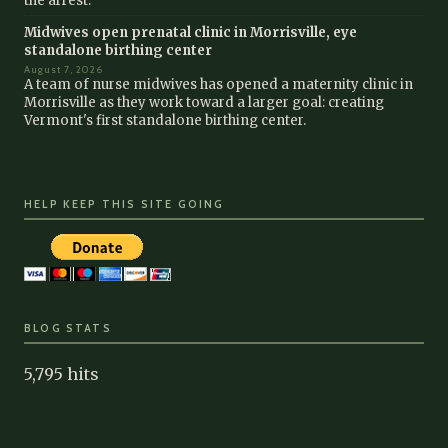
the arrest.
Midwives open prenatal clinic in Morrisville, eye
standalone birthing center
August 7, 2026
A team of nurse midwives has opened a maternity clinic in
Morrisville as they work toward a larger goal: creating
Vermont's first standalone birthing center.
HELP KEEP THIS SITE GOING
BLOG STATS
5,795 hits