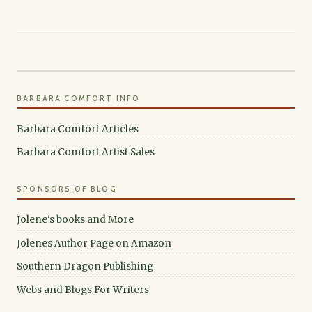
BARBARA COMFORT INFO
Barbara Comfort Articles
Barbara Comfort Artist Sales
SPONSORS OF BLOG
Jolene's books and More
Jolenes Author Page on Amazon
Southern Dragon Publishing
Webs and Blogs For Writers