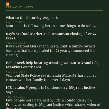
VERMONT NEWS
What to Do: Saturday, August 8
August 8, 2026
Summer is in full swing, here’s some things to do today.
Ray’s Seafood Market and Restaurant closing after 74
years
August 8, 2026
Ray’s Seafood Market and Restaurant, a family-owned
business that has operated for 74 years, announced it is
closing.
Police seek help locating missing woman in Grand Isle,
Franklin County area
August 8, 2026
Vermont State Police say Amanda White, 34, has not had
contact with her family for several days.
ICE detains 5 people in Londonderry, Migrant Justice
says
August 7, 2026
Five people were detained by ICE in Londonderry on
Friday, according to Migrant Justice, which shared video of