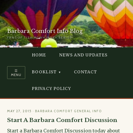
Barbara Comfort Info Blog
FANS OF TISH MCWHINNEY SERIES
HOME
NEWS AND UPDATES
☰
BOOKLIST
CONTACT
MENU
PRIVACY POLICY
MAY 27, 2015
·
BARBARA COMFORT GENERAL INFO
Start A Barbara Comfort Discussion
Start a Barbara Comfort Discussion today about