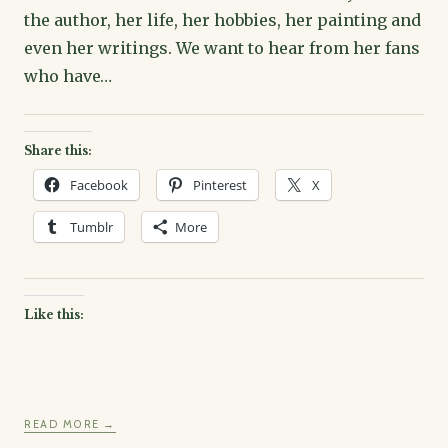
the author, her life, her hobbies, her painting and
even her writings. We want to hear from her fans
who have…
Share this:
Facebook
Pinterest
X
Tumblr
More
Like this:
READ MORE →