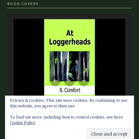
BOOK COVERS
Privacy & Cookies: This site uses cookies. By continuing to use
this website, you agree to their use.
To find out more, including how to control cookies, see here:
Cookie Policy
© 2026 Barbara Comfort Info Blog — Fan Site maintained by
Southern Dragon Publishing Services LLC