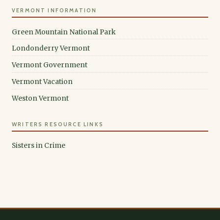
VERMONT INFORMATION
Green Mountain National Park
Londonderry Vermont
Vermont Government
Vermont Vacation
Weston Vermont
WRITERS RESOURCE LINKS
Sisters in Crime