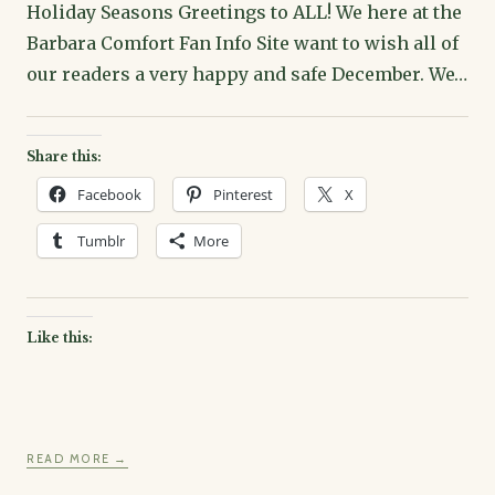
Holiday Seasons Greetings to ALL! We here at the
Barbara Comfort Fan Info Site want to wish all of
our readers a very happy and safe December. We…
Share this:
Facebook
Pinterest
X
Tumblr
More
Like this:
READ MORE →