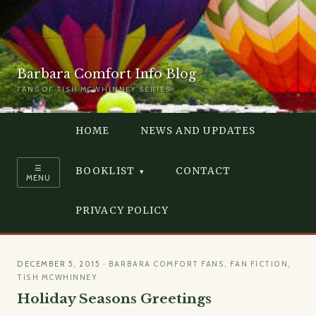
Barbara Comfort Info Blog
FANS OF TISH MCWHINNEY SERIES
HOME
NEWS AND UPDATES
☰
BOOKLIST
CONTACT
MENU
PRIVACY POLICY
DECEMBER 5, 2015
·
BARBARA COMFORT FANS
,
FAN FICTION
,
TISH MCWHINNEY
Holiday Seasons Greetings