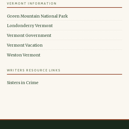
VERMONT INFORMATION
Green Mountain National Park
Londonderry Vermont
Vermont Government
Vermont Vacation
Weston Vermont
WRITERS RESOURCE LINKS
Sisters in Crime