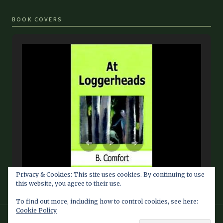
BOOK COVERS
Privacy & Cookies: This site uses cookies. By continuing to use
this website, you agree to their use.
To find out more, including how to control cookies, see here:
Cookie Policy
© 2026 Barbara Comfort Info Blog — Fan Site maintained by