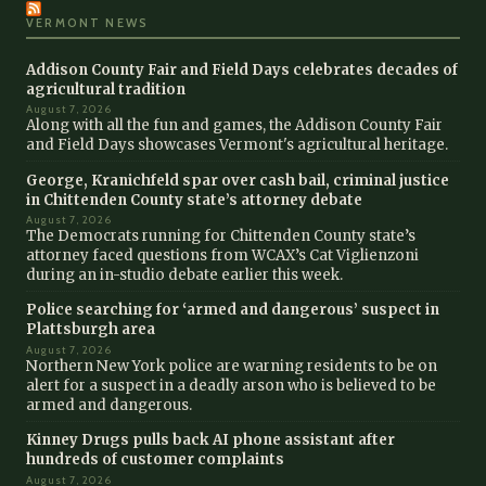
VERMONT NEWS
Addison County Fair and Field Days celebrates decades of
agricultural tradition
August 7, 2026
Along with all the fun and games, the Addison County Fair
and Field Days showcases Vermont's agricultural heritage.
George, Kranichfeld spar over cash bail, criminal justice
in Chittenden County state’s attorney debate
August 7, 2026
The Democrats running for Chittenden County state’s
attorney faced questions from WCAX’s Cat Viglienzoni
during an in-studio debate earlier this week.
Police searching for ‘armed and dangerous’ suspect in
Plattsburgh area
August 7, 2026
Northern New York police are warning residents to be on
alert for a suspect in a deadly arson who is believed to be
armed and dangerous.
Kinney Drugs pulls back AI phone assistant after
hundreds of customer complaints
August 7, 2026