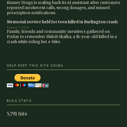
Kinney Drugs is scaling back its AI assistant after customers
reported incoherent calls, wrong dosages, and missed
prescription notifications.
Memorial service held for teen killed in Burlington crash
August 7, 2026
Family, friends and community members gathered on
Friday to remember Shiloh Skalka, a 16-year-old killed in a
crash while riding her e-bike.
HELP KEEP THIS SITE GOING
BLOG STATS
5,791 hits