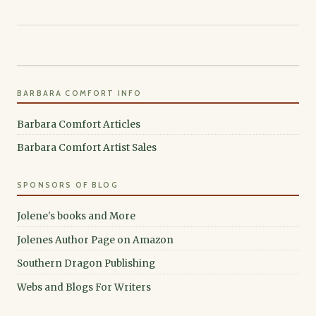
BARBARA COMFORT INFO
Barbara Comfort Articles
Barbara Comfort Artist Sales
SPONSORS OF BLOG
Jolene's books and More
Jolenes Author Page on Amazon
Southern Dragon Publishing
Webs and Blogs For Writers