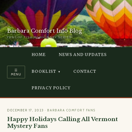
Barbara Comfort Info Blog
FANS OF TISH MCWHINNEY SERIES
HOME
NEWS AND UPDATES
☰
BOOKLIST
CONTACT
MENU
PRIVACY POLICY
DECEMBER 17, 2023
·
BARBARA COMFORT FANS
Happy Holidays Calling All Vermont
Mystery Fans