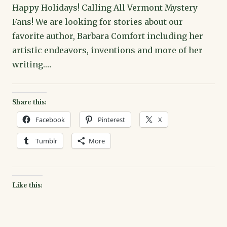
Happy Holidays! Calling All Vermont Mystery
Fans! We are looking for stories about our
favorite author, Barbara Comfort including her
artistic endeavors, inventions and more of her
writing.…
Share this:
Facebook
Pinterest
X
Tumblr
More
Like this: