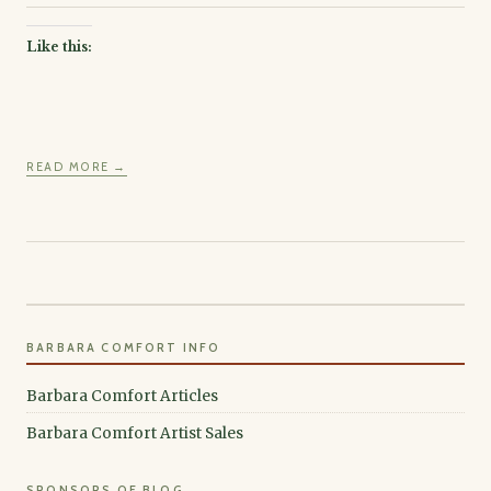
Like this:
READ MORE →
BARBARA COMFORT INFO
Barbara Comfort Articles
Barbara Comfort Artist Sales
SPONSORS OF BLOG