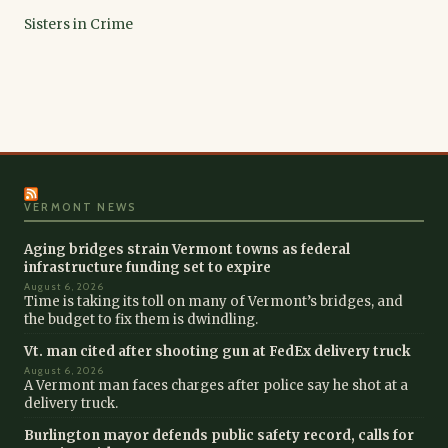
Sisters in Crime
VERMONT NEWS
Aging bridges strain Vermont towns as federal
infrastructure funding set to expire
August 6, 2026
Time is taking its toll on many of Vermont’s bridges, and
the budget to fix them is dwindling.
Vt. man cited after shooting gun at FedEx delivery truck
August 6, 2026
A Vermont man faces charges after police say he shot at a
delivery truck.
Burlington mayor defends public safety record, calls for