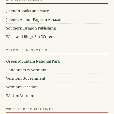
Jolene's books and More
Jolenes Author Page on Amazon
Southern Dragon Publishing
Webs and Blogs For Writers
VERMONT INFORMATION
Green Mountain National Park
Londonderry Vermont
Vermont Government
Vermont Vacation
Weston Vermont
WRITERS RESOURCE LINKS