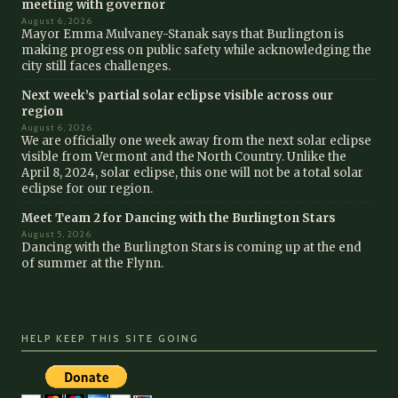
meeting with governor
August 6, 2026
Mayor Emma Mulvaney-Stanak says that Burlington is
making progress on public safety while acknowledging the
city still faces challenges.
Next week’s partial solar eclipse visible across our
region
August 6, 2026
We are officially one week away from the next solar eclipse
visible from Vermont and the North Country. Unlike the
April 8, 2024, solar eclipse, this one will not be a total solar
eclipse for our region.
Meet Team 2 for Dancing with the Burlington Stars
August 5, 2026
Dancing with the Burlington Stars is coming up at the end
of summer at the Flynn.
HELP KEEP THIS SITE GOING