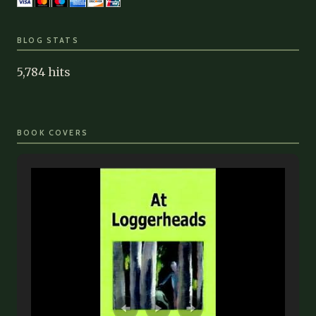
BLOG STATS
5,784 hits
BOOK COVERS