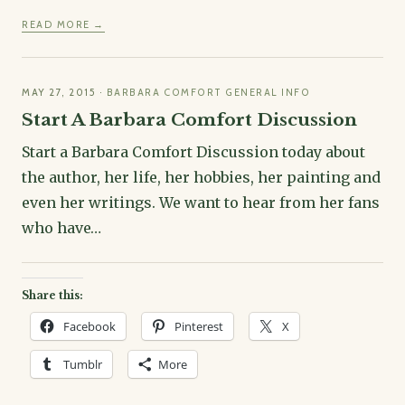
READ MORE →
MAY 27, 2015
·
BARBARA COMFORT GENERAL INFO
Start A Barbara Comfort Discussion
Start a Barbara Comfort Discussion today about
the author, her life, her hobbies, her painting and
even her writings. We want to hear from her fans
who have…
Share this:
Facebook
Pinterest
X
Tumblr
More